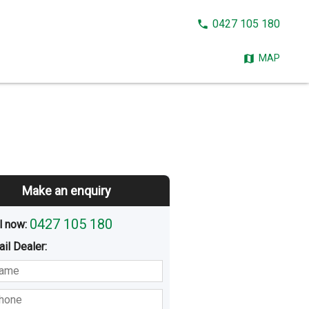
CALL
0427 105 180
NOW:
MAP
Make an enquiry
0427 105 180
l now: 
ail
Dealer
:
sted
Buying
Hiring