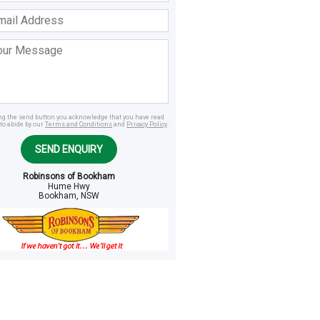
ss
age
ing the send button you acknowledge that you have read
to abide by our
Terms and Conditions
and
Privacy Policy
.
SEND ENQUIRY
Robinsons of Bookham
Hume Hwy
Bookham, NSW