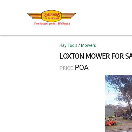
Skip
to
main
content
Topics
Hay Tools
Mowers
LOXTON MOWER FOR S
POA
PRICE: