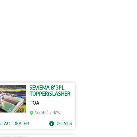
SEVIEMA 8' 3PL
TOPPER/SLASHER
POA
Bookham, NSW
NTACT
DEALER
DETAILS