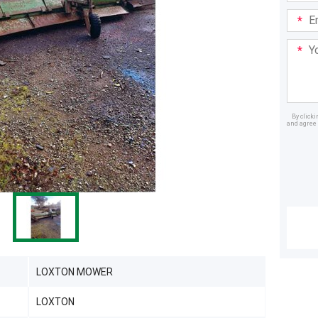
Email
Addre
Your
Mess
By click
and agree 
Dealer
LOXTON MOWER
LOXTON