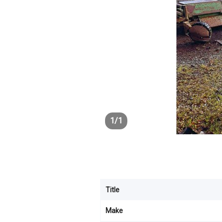
1
/
1
Title
Make