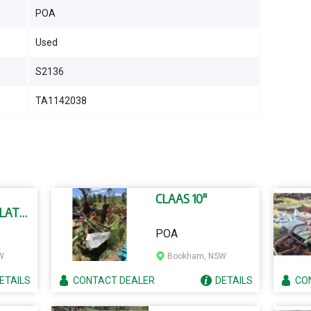
POA
Used
S2136
TA1142038
CLAAS 10"
(LATE
POA
W
Bookham, NSW
ETAILS
CONTACT
DEALER
DETAILS
CO