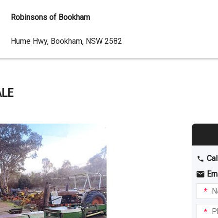
Robinsons of Bookham
Dealer
Hume Hwy, Bookham, NSW 2582
Address
ALE
Cal
Em
Name
I am
intere
Phone
in: