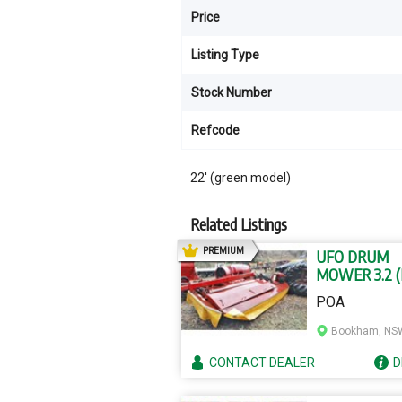
Price
Listing Type
Stock Number
Refcode
22' (green model)
Related Listings
AD
PREMIUM
UFO DRUM
MOWER 3.2 
MODEL)
POA
Bookham, NS
CONTACT
DEALER
D