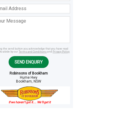
ss
age
ing the send button you acknowledge that you have read
to abide by our
Terms and Conditions
and
Privacy Policy
.
SEND ENQUIRY
Robinsons of Bookham
Hume Hwy
Bookham, NSW