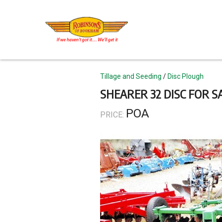
Skip
to
main
content
Topics
Tillage and Seeding
Disc Plough
SHEARER 32 DISC FOR S
POA
PRICE: