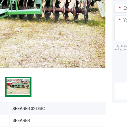
Email
Addre
Your
Mess
By click
and agree 
Dealer
SHEARER 32 DISC
SHEARER