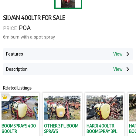
SILVAN 400LTR FOR SALE
POA
PRICE:
6m burn with a spot spray
Features
Description
Related Listings
BOOMSPRAYS 400-
OTHER 3 PL BOOM
HARDI 400LTR
HAR
800LTR
SPRAYS
BOOMSPRAY 3PL
BOO