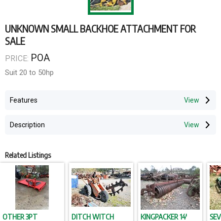
UNKNOWN SMALL BACKHOE ATTACHMENT FOR
SALE
POA
PRICE:
Suit 20 to 50hp
Features
Description
Related Listings
OTHER 3PT
DITCH WITCH
KINGPACKER 14'
SEV