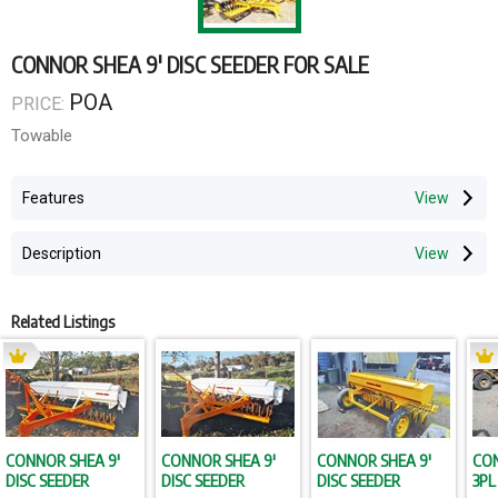
CONNOR SHEA 9' DISC SEEDER FOR SALE
POA
PRICE:
Towable
Features
Description
Related Listings
CONNOR SHEA 9'
CONNOR SHEA 9'
CONNOR SHEA 9'
CON
DISC SEEDER
DISC SEEDER
DISC SEEDER
3PL