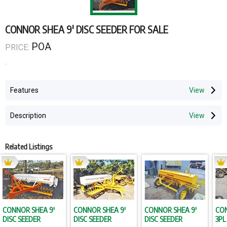
CONNOR SHEA 9' DISC SEEDER FOR SALE
POA
PRICE:
.
Features
Description
Related Listings
CONNOR SHEA 9'
CONNOR SHEA 9'
CONNOR SHEA 9'
CON
DISC SEEDER
DISC SEEDER
DISC SEEDER
3PL