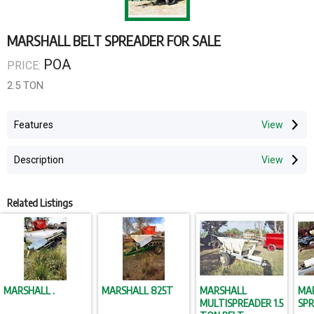
MARSHALL BELT SPREADER FOR SALE
POA
PRICE:
2.5 TON
Features
Description
Related Listings
MARSHALL .
MARSHALL 825T
MARSHALL
MA
MULTISPREADER 1.5
SP