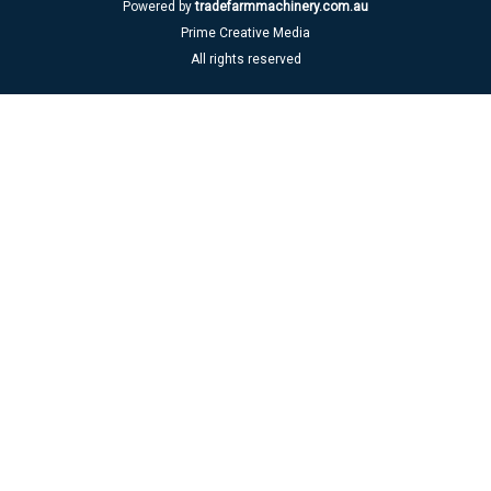
Powered by
tradefarmmachinery.com.au
Prime Creative Media
All rights reserved