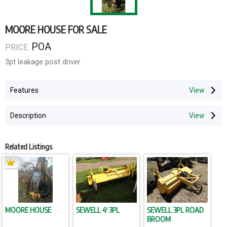
MOORE HOUSE FOR SALE
POA
PRICE:
3pt leakage post driver
Features
Description
Related Listings
MOORE HOUSE
SEWELL 4' 3PL
SEWELL 3PL ROAD
BROOM