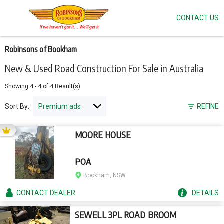
CONTACT US
Skip
to
main
content
Robinsons of Bookham
New & Used Road Construction For Sale in Australia
Showing
4
-
4
of
4
Result(s)
Sort By:
REFINE
MOORE HOUSE
POA
Bookham, NSW
CONTACT
DEALER
DETAILS
SEWELL 3PL ROAD BROOM