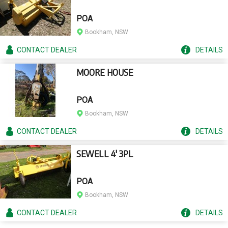
POA
Bookham, NSW
CONTACT
DEALER
DETAILS
MOORE HOUSE
POA
Bookham, NSW
CONTACT
DEALER
DETAILS
SEWELL 4' 3PL
POA
Bookham, NSW
CONTACT
DEALER
DETAILS