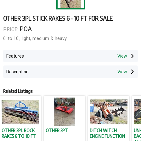
OTHER 3PL STICK RAKES 6 - 10 FT FOR SALE
POA
PRICE:
6' to 10', light, medium & heavy.
Features
Description
Related Listings
OTHER 3PL ROCK
OTHER 3PT
DITCH WITCH
UN
RAKES 6 TO 10 FT
ENGINE FUNCTION
BA