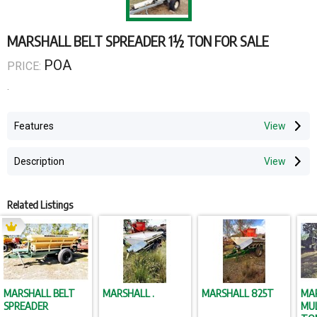
MARSHALL BELT SPREADER 1½ TON FOR SALE
POA
PRICE:
.
Features
Description
Related Listings
MARSHALL BELT
MARSHALL .
MARSHALL 825T
MA
SPREADER
MUL